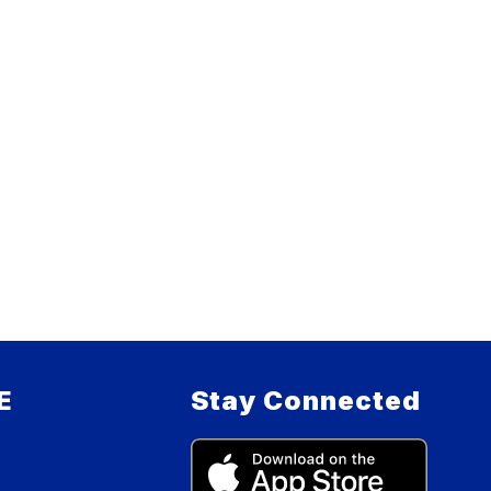
E
Stay Connected