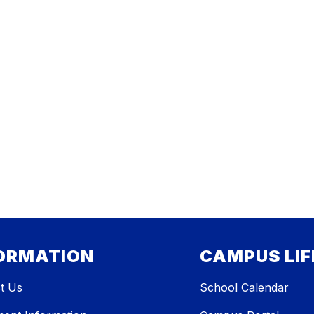
ORMATION
CAMPUS LIF
t Us
School Calendar