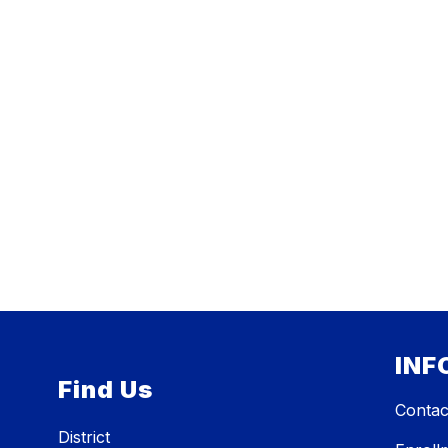
INF
Find Us
Contac
District