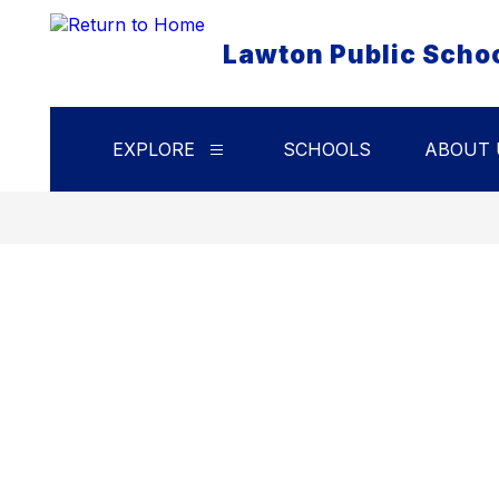
Skip
to
Lawton Public Scho
content
EXPLORE
SCHOOLS
ABOUT 
Show
submenu
for
Explore